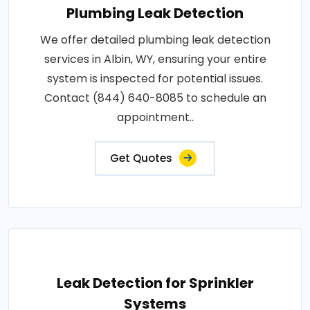
Plumbing Leak Detection
We offer detailed plumbing leak detection
services in Albin, WY, ensuring your entire
system is inspected for potential issues.
Contact (844) 640-8085 to schedule an
appointment..
Get Quotes
Leak Detection for Sprinkler
Systems