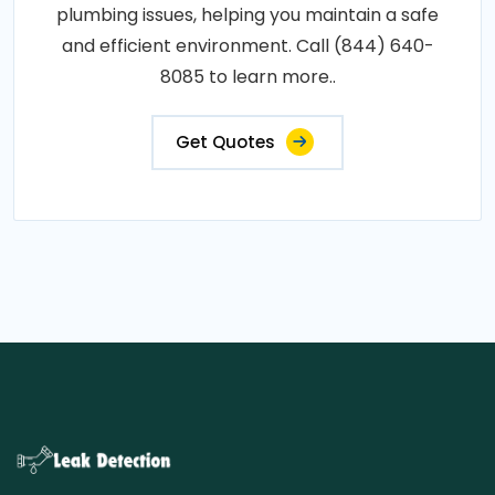
plumbing issues, helping you maintain a safe
and efficient environment. Call (844) 640-
8085 to learn more..
Get Quotes