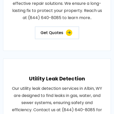
effective repair solutions. We ensure a long-
lasting fix to protect your property. Reach us
at (844) 640-8085 to learn more..
Get Quotes
Utility Leak Detection
Our utility leak detection services in Albin, WY
are designed to find leaks in gas, water, and
sewer systems, ensuring safety and
efficiency. Contact us at (844) 640-8085 for