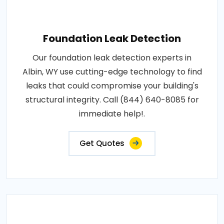
Foundation Leak Detection
Our foundation leak detection experts in
Albin, WY use cutting-edge technology to find
leaks that could compromise your building's
structural integrity. Call (844) 640-8085 for
immediate help!.
Get Quotes