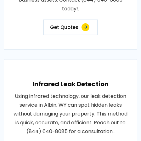
today!.
Get Quotes
Infrared Leak Detection
Using infrared technology, our leak detection
service in Albin, WY can spot hidden leaks
without damaging your property. This method
is quick, accurate, and efficient. Reach out to
(844) 640-8085 for a consultation..