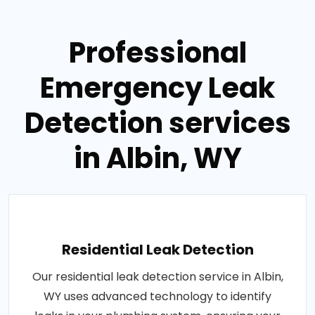
Professional
Emergency Leak
Detection services
in Albin, WY
Residential Leak Detection
Our residential leak detection service in Albin,
WY uses advanced technology to identify