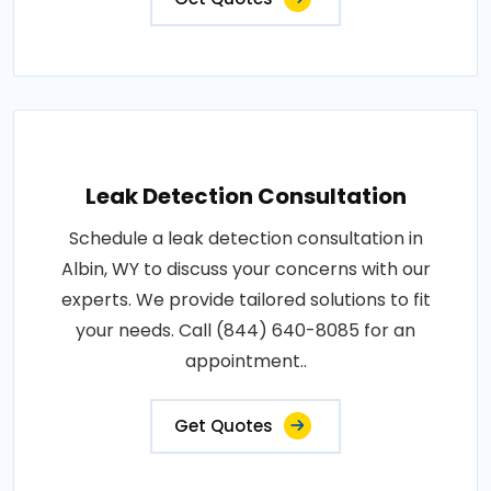
Leak Detection Consultation
Schedule a leak detection consultation in
Albin, WY to discuss your concerns with our
experts. We provide tailored solutions to fit
your needs. Call (844) 640-8085 for an
appointment..
Get Quotes