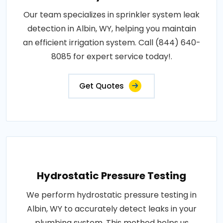
Our team specializes in sprinkler system leak
detection in Albin, WY, helping you maintain
an efficient irrigation system. Call (844) 640-
8085 for expert service today!.
Get Quotes
Hydrostatic Pressure Testing
We perform hydrostatic pressure testing in
Albin, WY to accurately detect leaks in your
plumbing system. This method helps us