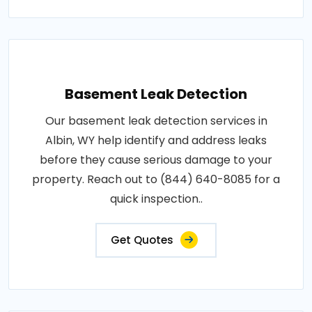
Basement Leak Detection
Our basement leak detection services in
Albin, WY help identify and address leaks
before they cause serious damage to your
property. Reach out to (844) 640-8085 for a
quick inspection..
Get Quotes