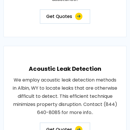
Get Quotes
Acoustic Leak Detection
We employ acoustic leak detection methods
in Albin, WY to locate leaks that are otherwise
difficult to detect. This efficient technique
minimizes property disruption. Contact (844)
640-8085 for more info..
Get Quotes