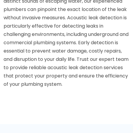
distinct sounds of escaping water, our experienced
plumbers can pinpoint the exact location of the leak
without invasive measures. Acoustic leak detection is
particularly effective for detecting leaks in
challenging environments, including underground and
commercial plumbing systems. Early detection is
essential to prevent water damage, costly repairs,
and disruption to your daily life. Trust our expert team
to provide reliable acoustic leak detection services
that protect your property and ensure the efficiency
of your plumbing system.