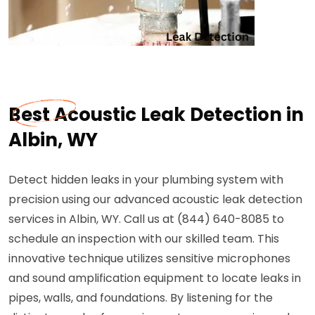
Best Acoustic Leak Detection in
Albin, WY
Detect hidden leaks in your plumbing system with
precision using our advanced acoustic leak detection
services in Albin, WY. Call us at (844) 640-8085 to
schedule an inspection with our skilled team. This
innovative technique utilizes sensitive microphones
and sound amplification equipment to locate leaks in
pipes, walls, and foundations. By listening for the