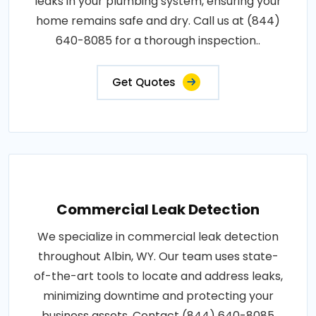
leaks in your plumbing system, ensuring your
home remains safe and dry. Call us at (844)
640-8085 for a thorough inspection..
Get Quotes
Commercial Leak Detection
We specialize in commercial leak detection
throughout Albin, WY. Our team uses state-
of-the-art tools to locate and address leaks,
minimizing downtime and protecting your
business assets. Contact (844) 640-8085