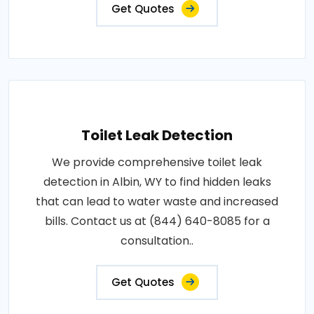
Get Quotes
Toilet Leak Detection
We provide comprehensive toilet leak
detection in Albin, WY to find hidden leaks
that can lead to water waste and increased
bills. Contact us at (844) 640-8085 for a
consultation..
Get Quotes