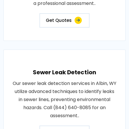
a professional assessment..
Get Quotes
Sewer Leak Detection
Our sewer leak detection services in Albin, WY
utilize advanced techniques to identify leaks
in sewer lines, preventing environmental
hazards. Call (844) 640-8085 for an
assessment..