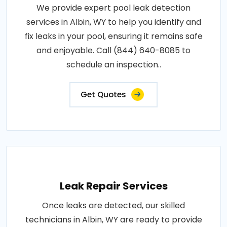
We provide expert pool leak detection
services in Albin, WY to help you identify and
fix leaks in your pool, ensuring it remains safe
and enjoyable. Call (844) 640-8085 to
schedule an inspection..
Get Quotes
Leak Repair Services
Once leaks are detected, our skilled
technicians in Albin, WY are ready to provide