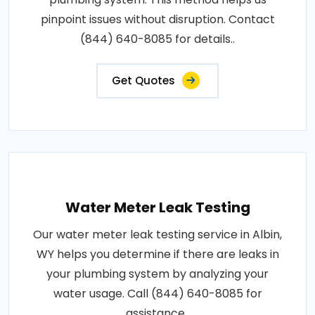
pinpoint issues without disruption. Contact
(844) 640-8085 for details..
Get Quotes
Water Meter Leak Testing
Our water meter leak testing service in Albin,
WY helps you determine if there are leaks in
your plumbing system by analyzing your
water usage. Call (844) 640-8085 for
assistance..