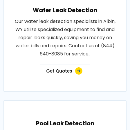
Water Leak Detection
Our water leak detection specialists in Albin,
WY utilize specialized equipment to find and
repair leaks quickly, saving you money on
water bills and repairs. Contact us at (844)
640-8085 for service..
Get Quotes
Pool Leak Detection