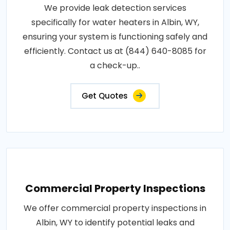
We provide leak detection services
specifically for water heaters in Albin, WY,
ensuring your system is functioning safely and
efficiently. Contact us at (844) 640-8085 for
a check-up..
Get Quotes
Commercial Property Inspections
We offer commercial property inspections in
Albin, WY to identify potential leaks and