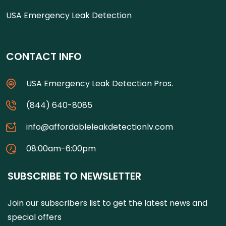
USA Emergency Leak Detection
CONTACT INFO
USA Emergency Leak Detection Pros.
(844) 640-8085
info@affordableleakdetectionlv.com
08:00am-6:00pm
SUBSCRIBE TO NEWSLETTER
Join our subscribers list to get the latest news and
special offers