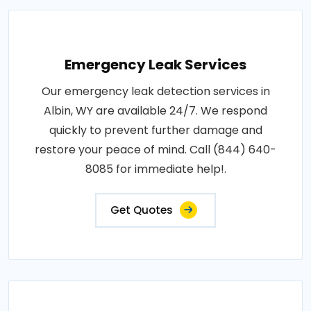
Emergency Leak Services
Our emergency leak detection services in
Albin, WY are available 24/7. We respond
quickly to prevent further damage and
restore your peace of mind. Call (844) 640-
8085 for immediate help!.
Get Quotes