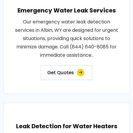
Emergency Water Leak Services
Our emergency water leak detection
services in Albin, WY are designed for urgent
situations, providing quick solutions to
minimize damage. Call (844) 640-8085 for
immediate assistance..
Get Quotes
Leak Detection for Water Heaters