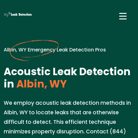
Albin, WY Emergency Leak Detection Pros
Acoustic Leak Detection
in
Albin, WY
We employ acoustic leak detection methods in
Albin, WY to locate leaks that are otherwise
difficult to detect. This efficient technique
minimizes property disruption. Contact (844)