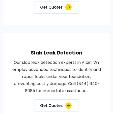
Get Quotes
Slab Leak Detection
Our slab leak detection experts in Albin, WY
employ advanced techniques to identify and
repair leaks under your foundation,
preventing costly damage. Call (844) 640-
8085 for immediate assistance..
Get Quotes