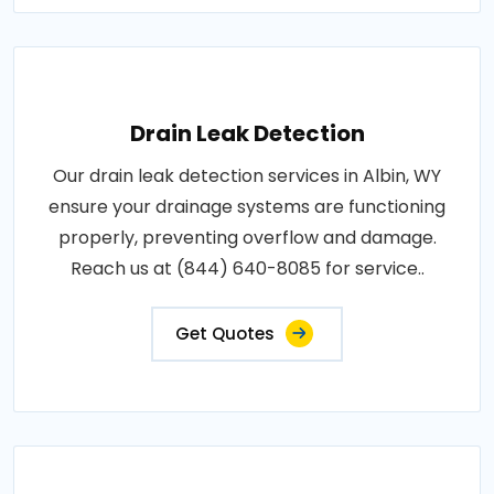
Drain Leak Detection
Our drain leak detection services in Albin, WY
ensure your drainage systems are functioning
properly, preventing overflow and damage.
Reach us at (844) 640-8085 for service..
Get Quotes