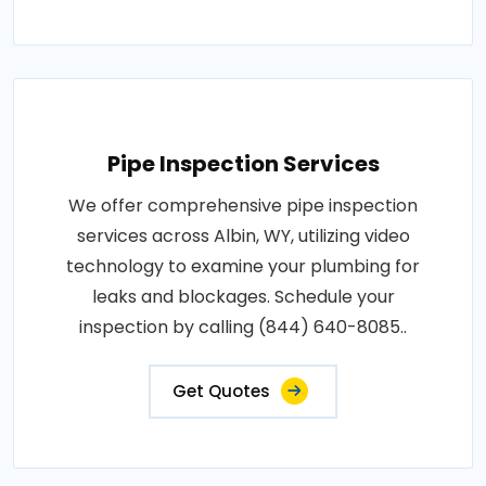
Pipe Inspection Services
We offer comprehensive pipe inspection
services across Albin, WY, utilizing video
technology to examine your plumbing for
leaks and blockages. Schedule your
inspection by calling (844) 640-8085..
Get Quotes