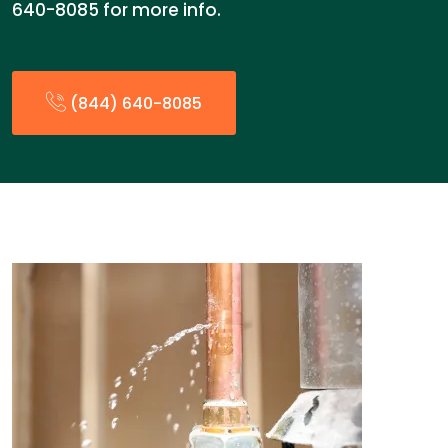
640-8085 for more info.
(844) 640-8085